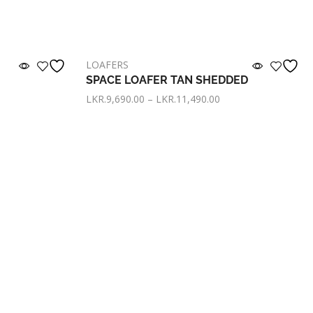
LOAFERS
SPACE LOAFER TAN SHEDDED
LKR.
9,690.00
–
LKR.
11,490.00
with
or pay only
LKR. 3,230.00
now with
Select options