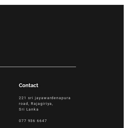
Contact
221 sri jayawardenapura
road, Rajagiriya,
Sri Lanka
077 936 6647