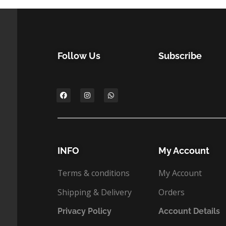
Follow Us
Subscribe
INFO
My Account
Terms & conditions
My Account
Shipping & Delivery
Orders
Privacy Policy
Account Details