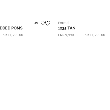
Formal
EDDED POMS
1235 TAN
LKR.
11,790.00
LKR.
9,990.00
–
LKR.
11,790.00
KR. 3,330.00
now with
or pay only
LKR. 3,330.00
now 
s
Select options