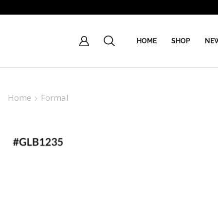
HOME
SHOP
NEW
Home
Formal