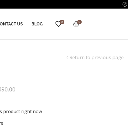
0
0
ONTACT US
BLOG
Return to previous page
490.00
is product right now
rs