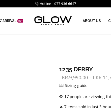
Hotline - 077 936 6647
 ARRIVAL
ABOUT US
C
HOT
1235 DERBY
LKR.
9,990.00
–
LKR.
11,
Sizing guide
17 people are viewing th
🔥 7 items sold in last 3 hou