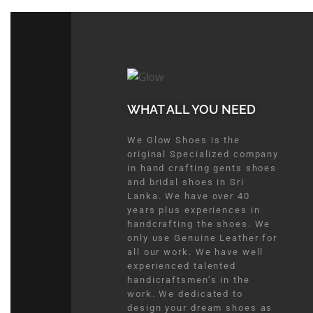
WHAT ALL YOU NEED​
We Glow Shoes is the
original Specialized company
in hand crafting gents shoes
and bridal shoes in Sri
Lanka. We have over 40
years plus experiences in
handcrafting the shoes. We
only use Genuine Leather for
all our work. We have well
experienced talented
handicraftsmen’s in the
work. We dedicated to
design your dream shoes as