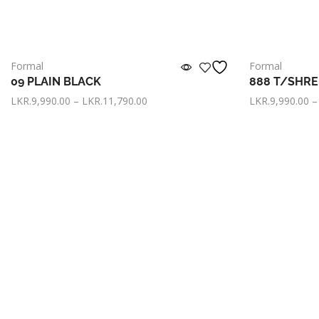
Formal
Formal
09 PLAIN BLACK
888 T/SHR
LKR.
9,990.00
–
LKR.
11,790.00
LKR.
9,990.00
–
or pay only
LKR. 3,330.00
now with
or pay only
L
Select options
Select option