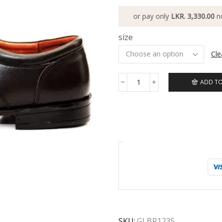
or pay only
LKR. 3,330.00
n
size
Cle
ADD TO
SKU:
GLBR1235