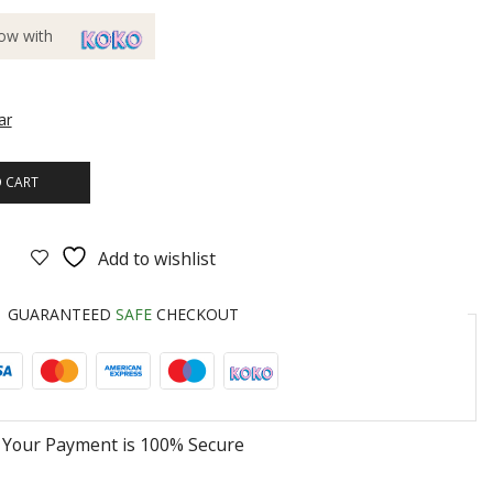
ow with
ar
 CART
Add to wishlist
GUARANTEED
SAFE
CHECKOUT
Your Payment is
100% Secure