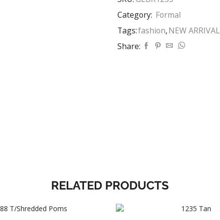
Category:
Formal
Tags:
fashion
,
NEW ARRIVAL
Share:
RELATED PRODUCTS