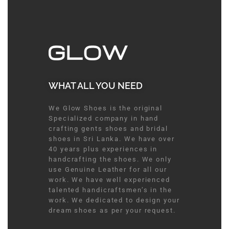
WHAT ALL YOU NEED​
We Glow Shoes is the original
Specialized company in hand
crafting gents shoes and bridal
shoes in Sri Lanka. We have over
40 years plus experiences in
handcrafting the shoes. We only
use Genuine Leather for all our
work. We have well experienced
talented handicraftsmen’s in the
work. We dedicated to design your
dream shoes as per your request.