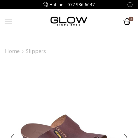
Hotline - 077 936 6647
0
Home
Slippers