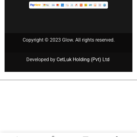
Copyright © 2023 Glow. All rights reserved.
Developed by
CetLuk Holding (Pvt) Ltd