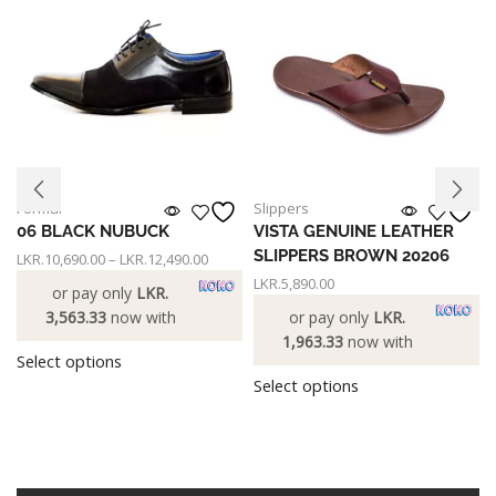
Formal
Slippers
06 BLACK NUBUCK
VISTA GENUINE LEATHER
SLIPPERS BROWN 20206
LKR.
10,690.00
–
LKR.
12,490.00
LKR.
5,890.00
or pay only
LKR.
3,563.33
now with
or pay only
LKR.
1,963.33
now with
Select options
Select options