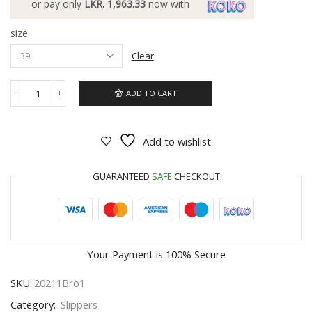
or pay only
LKR. 1,963.33
now with
size
Clear
ADD TO CART
Add to wishlist
GUARANTEED
SAFE
CHECKOUT
Your Payment is
100% Secure
SKU:
20211Bro1
Category:
Slippers