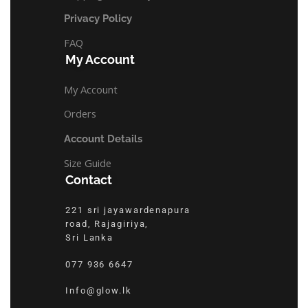
Privacy Policy
FAQ
My Account
My Account
Orders
Account Details
Size Guide
Contact
221 sri jayawardenapura
road, Rajagiriya,
Sri Lanka
077 936 6647
Info@glow.lk