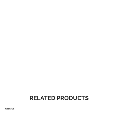
RELATED PRODUCTS