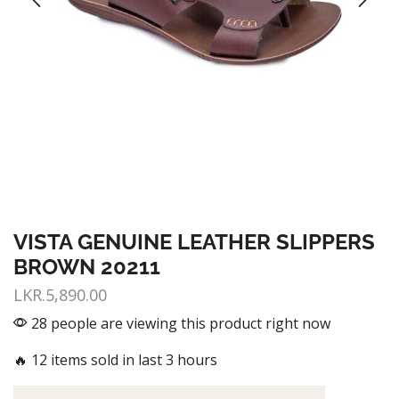
VISTA GENUINE LEATHER SLIPPERS
BROWN 20211
LKR.
5,890.00
28 people are viewing this product right now
🔥 12 items sold in last 3 hours