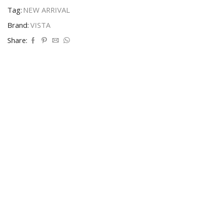
Tag:
NEW ARRIVAL
Brand:
VISTA
Share: