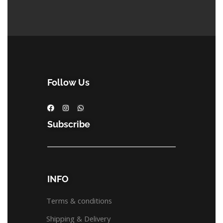
Follow Us
Subscribe
INFO
Terms & conditions
Shipping & Delivery