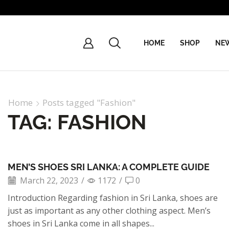
HOME
SHOP
NEW
Home
Posts tagged "Fashion"
TAG: FASHION
MEN’S SHOES SRI LANKA: A COMPLETE GUIDE
March 22, 2023
/
1172
/
0
Introduction Regarding fashion in Sri Lanka, shoes are
just as important as any other clothing aspect. Men’s
shoes in Sri Lanka come in all shapes...