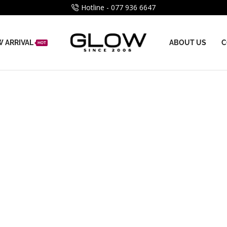
Hotline - 077 936 6647
 ARRIVAL
ABOUT US
C
HOT