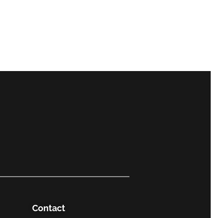
Contact