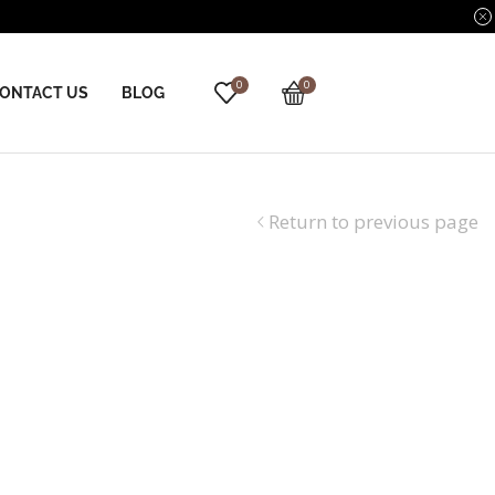
0
0
ONTACT US
BLOG
Return to previous page