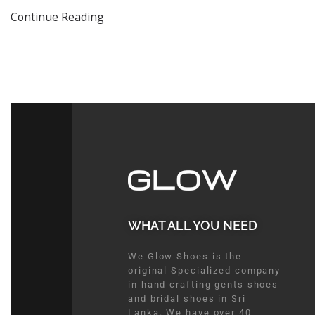
Continue Reading
WHAT ALL YOU NEED​
We Glow Shoes is the
original Specialized company
in hand crafting gents shoes
and bridal shoes in Sri
Lanka. We have over 40