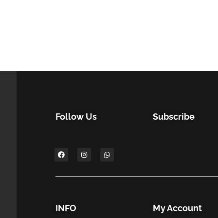
Follow Us
Subscribe
INFO
My Account