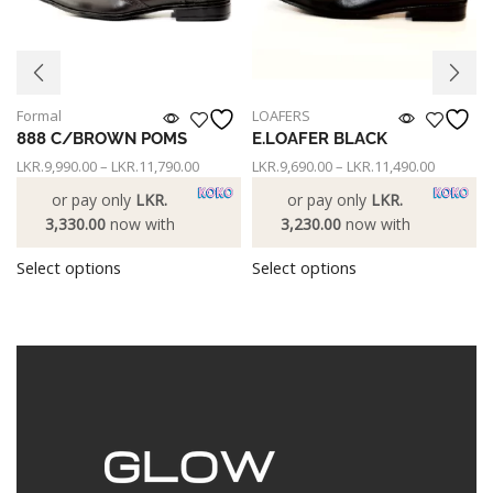
Formal
LOAFERS
888 C/BROWN POMS
E.LOAFER BLACK
LKR.
9,990.00
–
LKR.
11,790.00
LKR.
9,690.00
–
LKR.
11,490.00
or pay only
LKR.
or pay only
LKR.
3,330.00
now with
3,230.00
now with
Select options
Select options