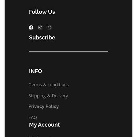
Follow Us
Subscribe
INFO
Terms & conditions
Shipping & Delivery
Privacy Policy
FAQ
My Account