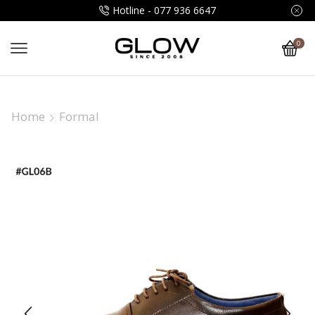
Hotline - 077 936 6647
0
Home
Formal