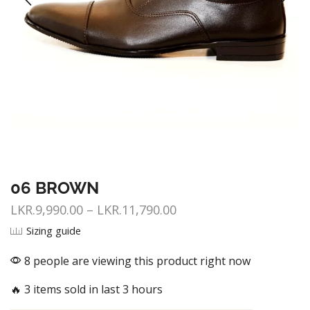
06 BROWN
LKR.
9,990.00
–
LKR.
11,790.00
Sizing guide
8 people are viewing this product right now
🔥 3 items sold in last 3 hours