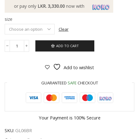
or pay only
LKR. 3,330.00
now with
size
Clear
ADD TO CART
Add to wishlist
GUARANTEED
SAFE
CHECKOUT
Your Payment is
100% Secure
SKU:
GL06BR