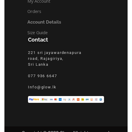
My Account
Orders
Account Details
Size Guide
Contact
221 sri jayawardenapura
road, Rajagiriya,
Sri Lanka
077 936 6647
Info@glow.lk