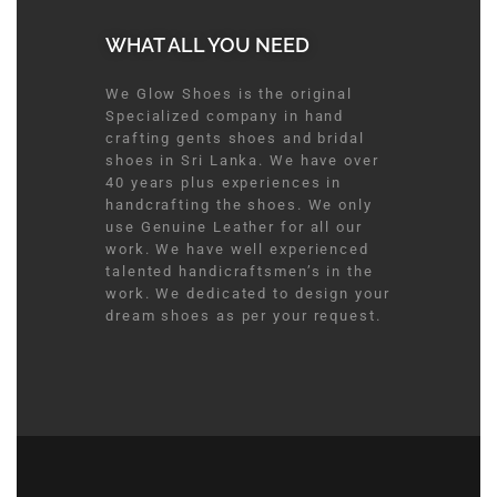
WHAT ALL YOU NEED​
We Glow Shoes is the original
Specialized company in hand
crafting gents shoes and bridal
shoes in Sri Lanka. We have over
40 years plus experiences in
handcrafting the shoes. We only
use Genuine Leather for all our
work. We have well experienced
talented handicraftsmen’s in the
work. We dedicated to design your
dream shoes as per your request.