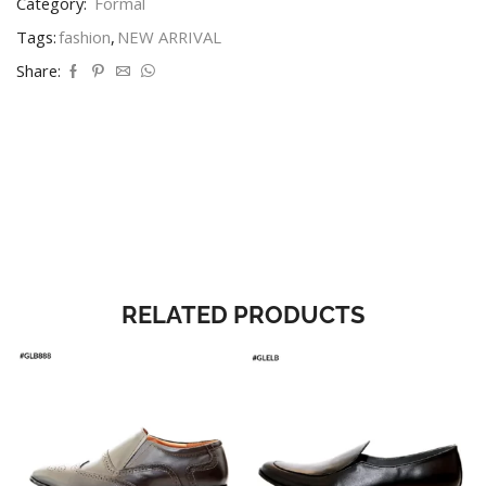
Category:
Formal
Tags:
fashion
,
NEW ARRIVAL
Share:
RELATED PRODUCTS